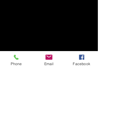
Phone
Email
Facebook