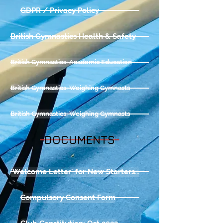
GDPR / Privacy Policy
British Gymnastics Health & Safety
British Gymnastics: Academic Education
British Gymnastics: Weighing Gymnasts
British Gymnastics: Weighing Gymnasts
DOCUMENTS
'Welcome Letter' for New Starters...
Compulsory Consent Form