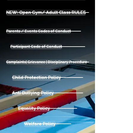
NEW: Open Gym/ Adult Class RULES
Parents / Events Codes of Conduct
Participant Code of Conduct
Complaints| Grievance | Disciplinary Procedure
Child Protection Policy
Anti Bullying Policy
Equality Policy
Welfare Policy