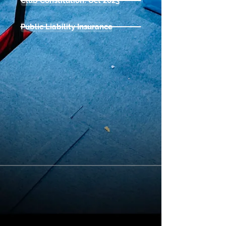
Club Constitution: Oct 2023
Public Liability Insurance