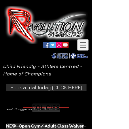
Child Friendly - Athlete Centred -
Home of Champions
Book a trial today (CLICK HERE)
POLICIES
revolutiongymnastics@outlook.com
NEW: Open Gym/ Adult Class Waiver