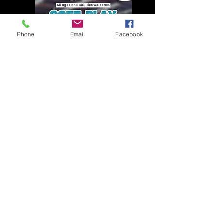
Phone
Email
Facebook