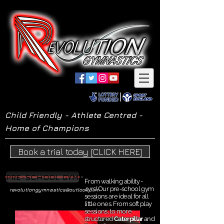
Child Friendly - Athlete Centred -
Home of Champions
Book a trial today (CLICK HERE)
PRE-SCHOOL GYM
From walking ability -
4yrs! Our pre-school gym
revolutiongymnastics@outlook.com
sessions are ideal for all
little ones. From soft play
sessions, to more
structured
Caterpillar
and