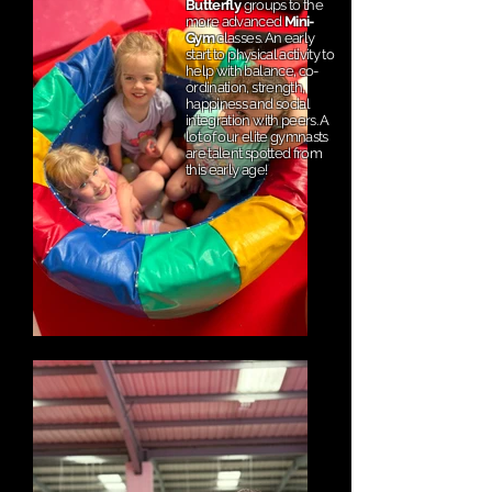
Butterfly
groups to the
more advanced
Mini-
Gym
classes. An early
start to physical activity to
help with balance, co-
ordination, strength,
happiness and social
integration with peers. A
lot of our elite gymnasts
are talent spotted from
this early age!