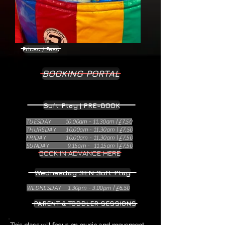
Prices / Fees
BOOKING PORTAL
Soft Play | PRE-BOOK
TUESDAY 10.00am - 11.30am | £7.50
THURSDAY 10.00am - 11.30am | £7.50
FRIDAY 10.00am - 11.30am | £7.50
SUNDAY 9.15am - 11.15am | £7.50
BOOK IN ADVANCE HERE
Wednesday SEN Soft Play
WEDNESDAY 1.30pm - 3.00pm | £6.50
PARENT & TODDLER SESSIONS