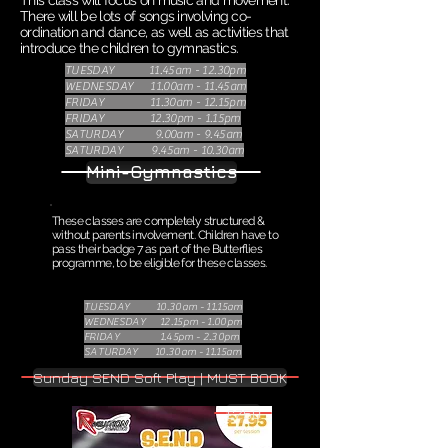
This class will focus on music and movement.
There will be lots of songs involving co-
ordination and dance, as well as activities that
introduce the children to gymnastics.
TUESDAY 11.45am - 12.30pm
WEDNESDAY 11.00am - 11.45am
FRIDAY 11.30am - 12.15pm
FRIDAY 12.30pm - 1.15pm
SATURDAY 9.00am - 9.45am
SATURDAY 9.45am - 10.30am
Mini-Gymnastics
These classes are completely structured &
without parents involvement. Children have to
pass their badge 7 as part of the Butterflies
programme, to be eligible for these classes.
TUESDAY 10.30am - 11.15am
WEDNESDAY 12.15pm - 1.00pm
FRIDAY 1.45pm - 2.30pm
SATURDAY 10.30am - 11.15am
Sunday SEND Soft Play | MUST BOOK
£7.50